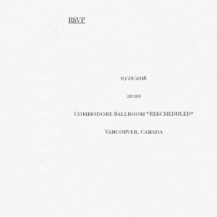
RSVP
RSVP
Date
03/29/2018
Time
20:00
Venue
Commodore Ballroom *RESCHEDULED*
Location
Vancouver, Canada
Tickets
Map