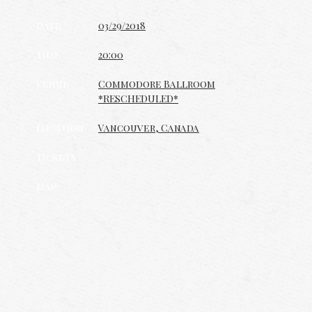
Date
03/29/2018
Time
20:00
Venue
Commodore Ballroom
*RESCHEDULED*
Location
Vancouver, Canada
Tickets
Map