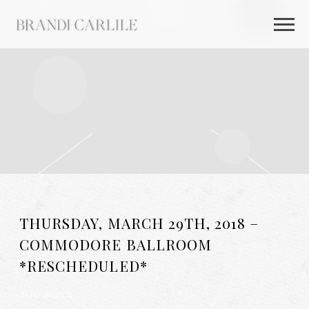
BRANDI
CARLILE
THURSDAY, MARCH 29TH, 2018 –
COMMODORE BALLROOM
*RESCHEDULED*
AUG 26 2025