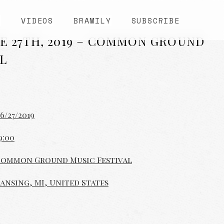
S
VIDEOS
BRAMILY
SUBSCRIBE
E 27TH, 2019 – COMMON GROUND
L
6/27/2019
9:00
ommon Ground Music Festival
ansing, MI, United States