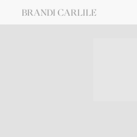
BRANDI
CARLILE