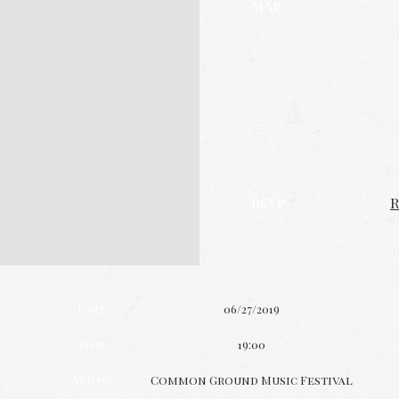
Map
RSVP
R
Date
06/27/2019
Time
19:00
Venue
Common Ground Music Festival