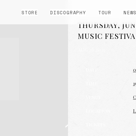
STORE
DISCOGRAPHY
TOUR
NEW
THURSDAY, JUN
MUSIC FESTIVA
AUG 26 2025
Date
0
Time
1
Venue
C
Location
L
Tickets