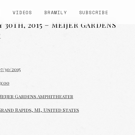
S
VIDEOS
BRAMILY
SUBSCRIBE
Y 30TH, 2015 – MEIJER GARDENS
R
7/30/2015
9:00
Meijer Gardens Amphitheater
Grand Rapids, MI, United States