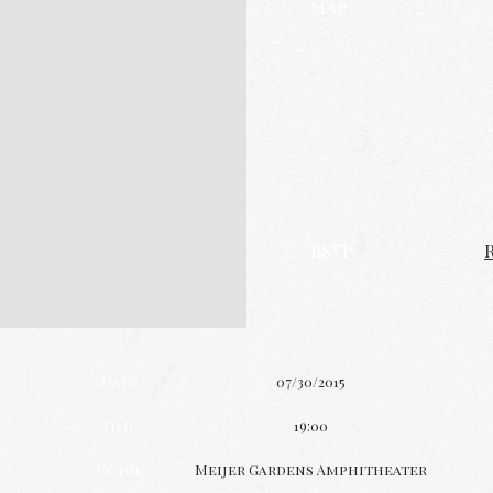
Map
RSVP
Date
07/30/2015
Time
19:00
Venue
Meijer Gardens Amphitheater