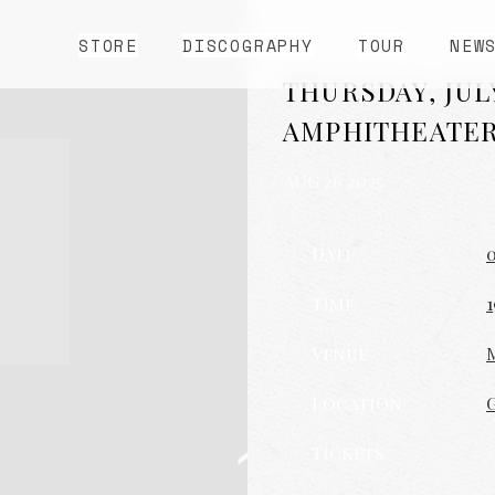
STORE
DISCOGRAPHY
TOUR
NEW
THURSDAY, JUL
AMPHITHEATE
AUG 26 2025
Date
0
Time
1
Venue
Location
Tickets