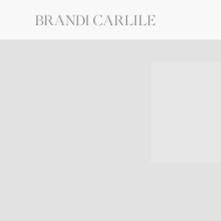
BRANDI
CARLILE