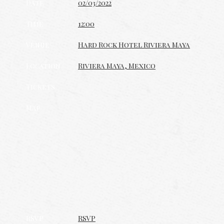
Date
02/03/2022
Time
12:00
Venue
Hard Rock Hotel Riviera Maya
Location
Riviera Maya, Mexico
Tickets
Map
RSVP
RSVP