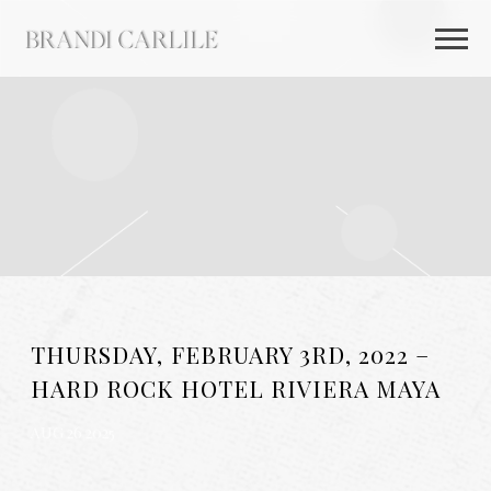
BRANDI
CARLILE
THURSDAY, FEBRUARY 3RD, 2022 –
HARD ROCK HOTEL RIVIERA MAYA
AUG 26 2025