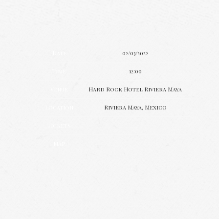
Date
02/03/2022
Time
12:00
Venue
Hard Rock Hotel Riviera Maya
Location
Riviera Maya, Mexico
Tickets
Map