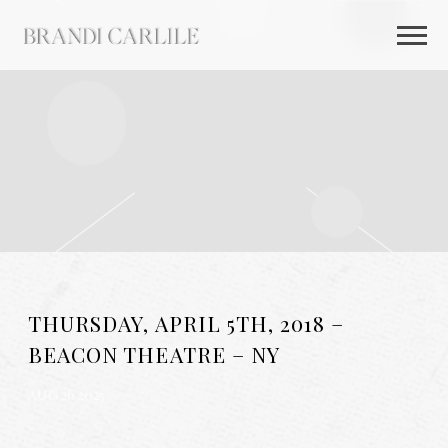
BRANDI
CARLILE
THURSDAY, APRIL 5TH, 2018 –
BEACON THEATRE – NY
AUG 26 2025