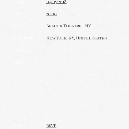
Date
04/05/2018
Time
20:00
Venue
Beacon Theatre - NY
Location
New York, NY, United States
Tickets
Map
RSVP
RSVP