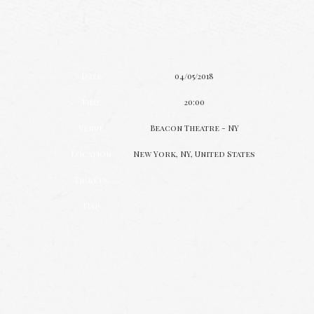
Date
04/05/2018
Time
20:00
Venue
Beacon Theatre - NY
Location
New York, NY, United States
Tickets
Map