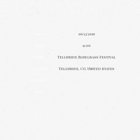
Date
06/23/2019
Time
12:00
Venue
Telluride Bluegrass Festival
Location
Telluride, CO, United States
Tickets
Map