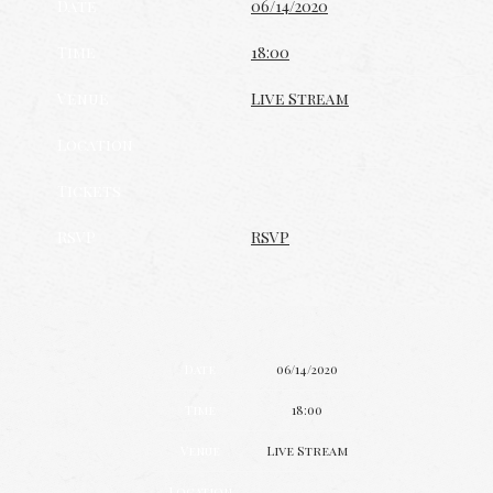
Date
06/14/2020
Time
18:00
Venue
Live Stream
Location
Tickets
RSVP
RSVP
Date
06/14/2020
Time
18:00
Venue
Live Stream
Location