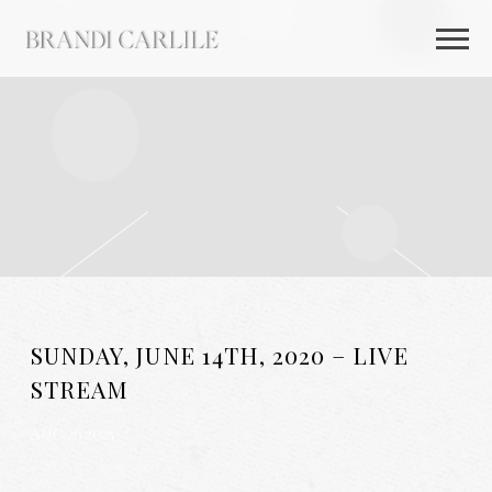
BRANDI
CARLILE
SUNDAY, JUNE 14TH, 2020 – LIVE
STREAM
AUG 26 2025