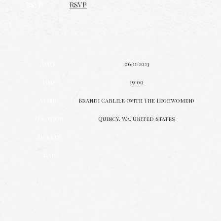
RSVP
RSVP
Date
06/11/2023
Time
19:00
Venue
Brandi Carlile (with The Highwomen)
Location
Quincy, WA, United States
Tickets
Map