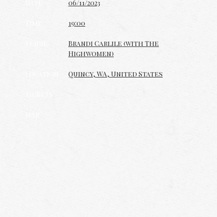
Date
06/11/2023
Time
19:00
Venue
Brandi Carlile (with The
Highwomen)
Location
Quincy, WA, United States
Tickets
Map