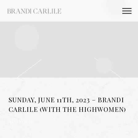
BRANDI
CARLILE
SUNDAY, JUNE 11TH, 2023 – BRANDI
CARLILE (WITH THE HIGHWOMEN)
AUG 26 2025