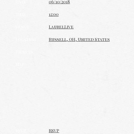
Date
06/10/2018
Time
12:00
Venue
LaurelLive
Location
Russell, OH, United States
Tickets
Map
RSVP
RSVP