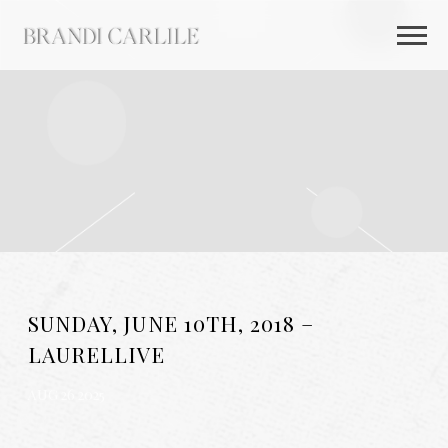
BRANDI
CARLILE
SUNDAY, JUNE 10TH, 2018 –
LAURELLIVE
AUG 26 2025