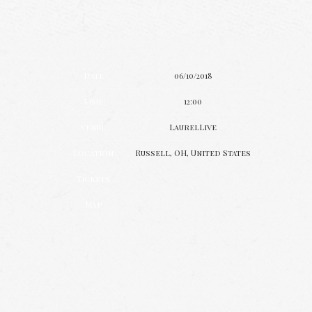
Date
06/10/2018
Time
12:00
Venue
LaurelLive
Location
Russell, OH, United States
Tickets
Map