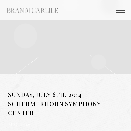
BRANDI
CARLILE
SUNDAY, JULY 6TH, 2014 –
SCHERMERHORN SYMPHONY
CENTER
AUG 26 2025