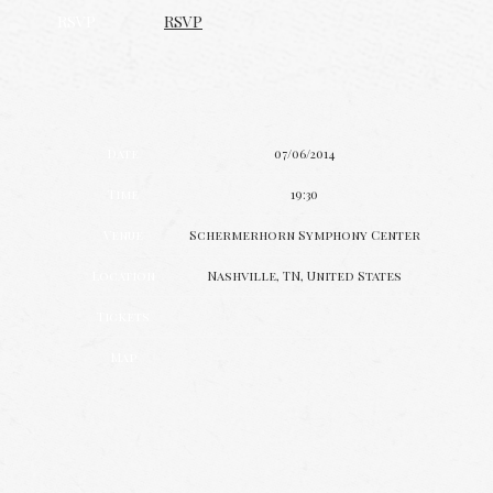
RSVP
RSVP
Date
07/06/2014
Time
19:30
Venue
Schermerhorn Symphony Center
Location
Nashville, TN, United States
Tickets
Map