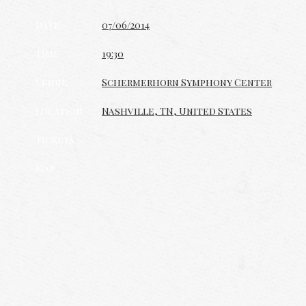
Date
07/06/2014
Time
19:30
Venue
Schermerhorn Symphony Center
Location
Nashville, TN, United States
Tickets
Map