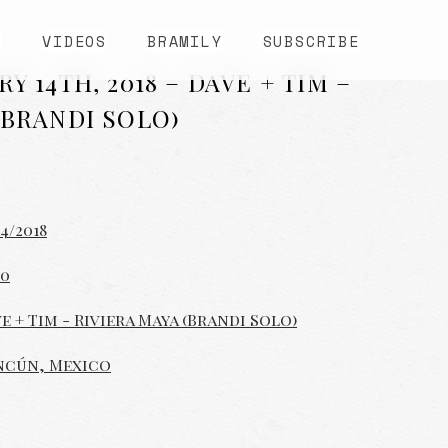
S
VIDEOS
BRAMILY
SUBSCRIBE
Y 14TH, 2018 – DAVE + TIM –
(BRANDI SOLO)
14/2018
00
e + Tim - Riviera Maya (Brandi Solo)
ncún, Mexico