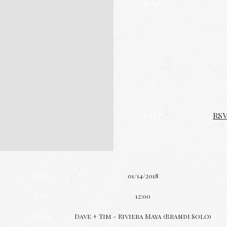
Map
RSVP
RS
Date
01/14/2018
Time
12:00
Venue
Dave + Tim - Riviera Maya (Brandi Solo)