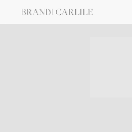
BRANDI
CARLILE