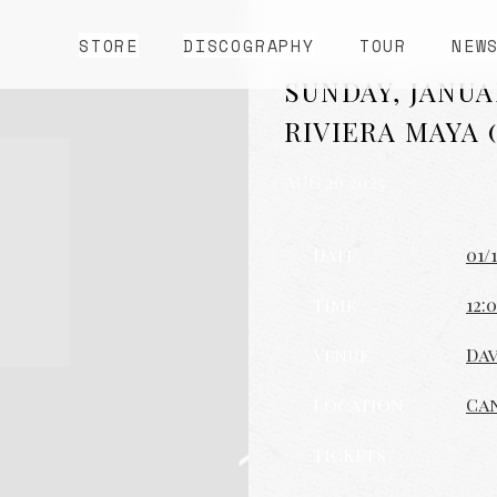
STORE
DISCOGRAPHY
TOUR
NEW
SUNDAY, JANUAR
RIVIERA MAYA 
AUG 26 2025
Date
01/
Time
12:
Venue
Dav
Location
Ca
Tickets