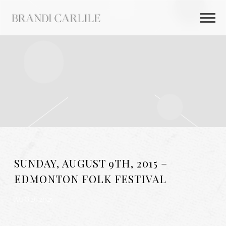
BRANDI
CARLILE
SUNDAY, AUGUST 9TH, 2015 –
EDMONTON FOLK FESTIVAL
AUG 26 2025