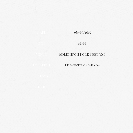
Date
08/09/2015
Time
19:00
Venue
Edmonton Folk Festival
Location
Edmonton, Canada
Tickets
Map