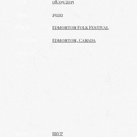
Date
08/09/2015
Time
19:00
Venue
Edmonton Folk Festival
Location
Edmonton, Canada
Tickets
Map
RSVP
RSVP