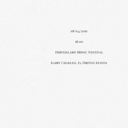
Date
08/04/2019
Time
18:00
Venue
Hinterland Music Festival
Location
Saint Charles, IA, United States
Tickets
Map