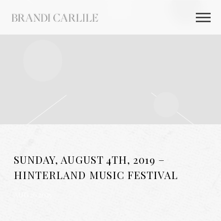
BRANDI
CARLILE
SUNDAY, AUGUST 4TH, 2019 –
HINTERLAND MUSIC FESTIVAL
AUG 26 2025