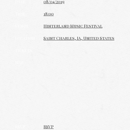
Date
08/04/2019
Time
18:00
Venue
Hinterland Music Festival
Location
Saint Charles, IA, United States
Tickets
Map
RSVP
RSVP