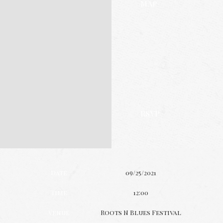
Map
RSVP
Date
09/25/2021
Time
12:00
Venue
Roots N Blues Festival