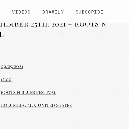
S
VIDEOS
BRAMILY
SUBSCRIBE
TEMBER 25TH, 2021 – ROOTS N
L
09/25/2021
12:00
Roots N Blues Festival
Columbia, MO, United States