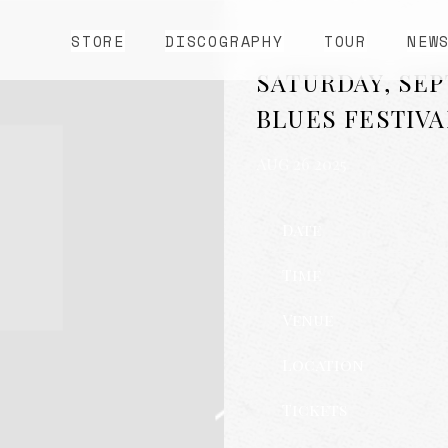
STORE
DISCOGRAPHY
TOUR
NEW
SATURDAY, SEP
BLUES FESTIVA
AUG 26 2025
Date
Time
Venue
Location
Tickets