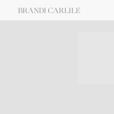
BRANDI
CARLILE