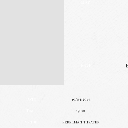
Map
RSVP
Date
10/04/2014
Time
19:00
Venue
Perelman Theater