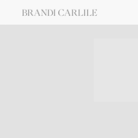
BRANDI
CARLILE