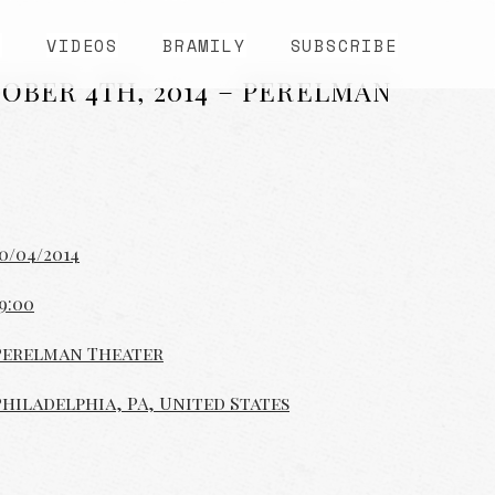
S
VIDEOS
BRAMILY
SUBSCRIBE
OBER 4TH, 2014 – PERELMAN
0/04/2014
9:00
Perelman Theater
Philadelphia, PA, United States