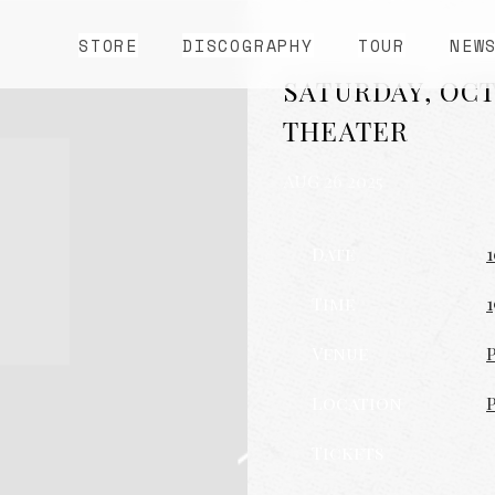
STORE
DISCOGRAPHY
TOUR
NEW
SATURDAY, OCT
THEATER
AUG 26 2025
Date
1
Time
1
Venue
Location
Tickets