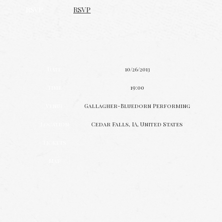
RSVP
RSVP
Date
10/26/2013
Time
19:00
Venue
Gallagher-Bluedorn Performing
Location
Cedar Falls, IA, United States
Tickets
Map