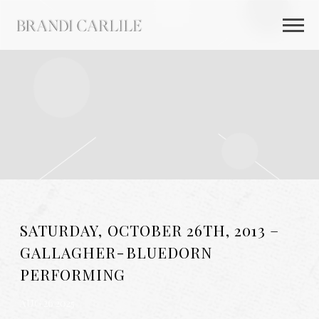
BRANDI
CARLILE
SATURDAY, OCTOBER 26TH, 2013 –
GALLAGHER-BLUEDORN
PERFORMING
AUG 26 2025