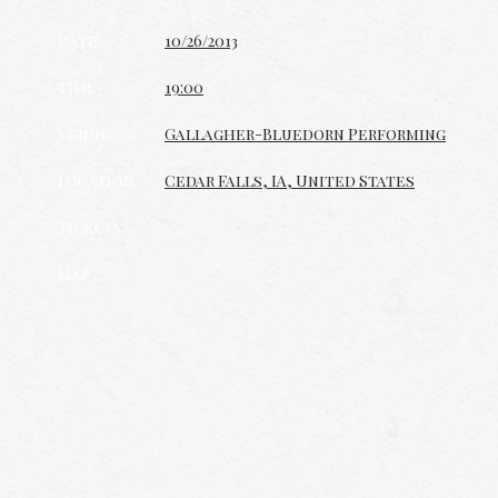
Date
10/26/2013
Time
19:00
Venue
Gallagher-Bluedorn Performing
Location
Cedar Falls, IA, United States
Tickets
Map