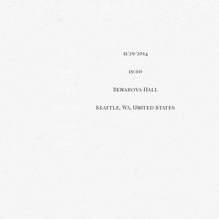
Date
11/29/2014
Time
19:00
Venue
Benaroya Hall
Location
Seattle, WA, United States
Tickets
Map