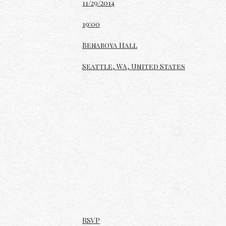
Date
11/29/2014
Time
19:00
Venue
Benaroya Hall
Location
Seattle, WA, United States
Tickets
Map
RSVP
RSVP