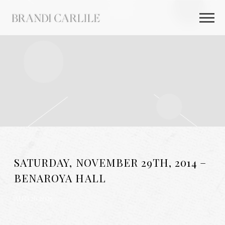
BRANDI
CARLILE
SATURDAY, NOVEMBER 29TH, 2014 –
BENAROYA HALL
AUG 26 2025