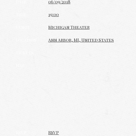
Date
06/09/2018
Time
19:00
Venue
Michigan Theater
Location
Ann Arbor, MI, United States
Tickets
Map
RSVP
RSVP