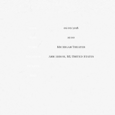
Date
06/09/2018
Time
19:00
Venue
Michigan Theater
Location
Ann Arbor, MI, United States
Tickets
Map