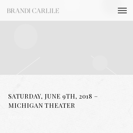
BRANDI
CARLILE
SATURDAY, JUNE 9TH, 2018 –
MICHIGAN THEATER
AUG 26 2025