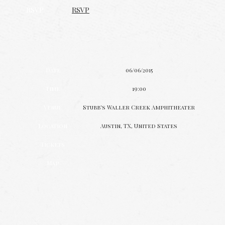
RSVP
RSVP
Date
06/06/2015
Time
19:00
Venue
Stubb's Waller Creek Amphitheater
Location
Austin, TX, United States
Tickets
Map