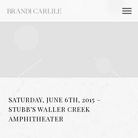
BRANDI
CARLILE
SATURDAY, JUNE 6TH, 2015 –
STUBB’S WALLER CREEK
AMPHITHEATER
AUG 26 2025