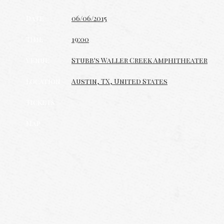
Date
06/06/2015
Time
19:00
Venue
Stubb's Waller Creek Amphitheater
Location
Austin, TX, United States
Tickets
Map