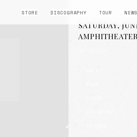
STORE
DISCOGRAPHY
TOUR
NEW
SATURDAY, JUN
AMPHITHEATE
AUG 26 2025
Date
Time
Venue
Location
Tickets