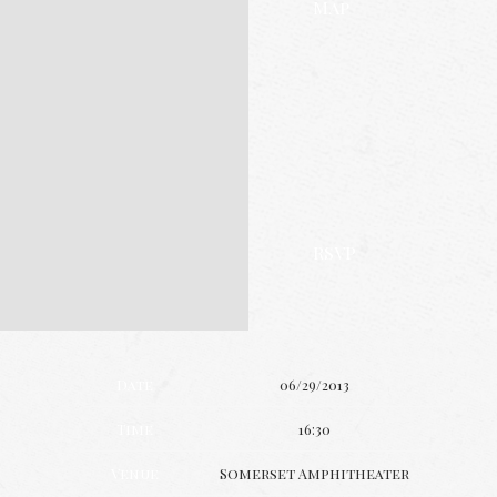
Map
RSVP
Date
06/29/2013
Time
16:30
Venue
Somerset Amphitheater