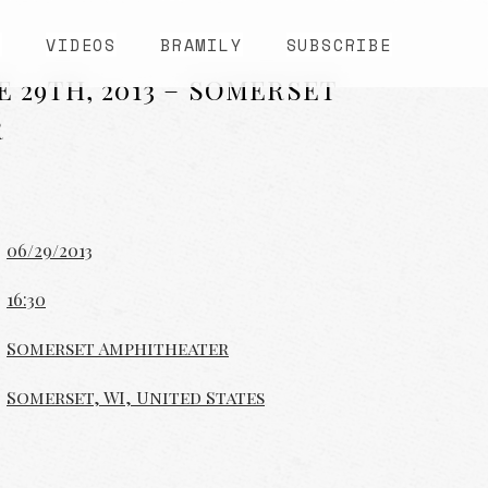
S
VIDEOS
BRAMILY
SUBSCRIBE
E 29TH, 2013 – SOMERSET
R
06/29/2013
16:30
Somerset Amphitheater
Somerset, WI, United States