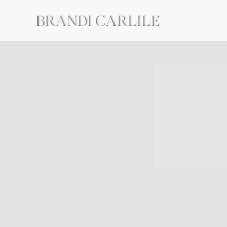
BRANDI
CARLILE