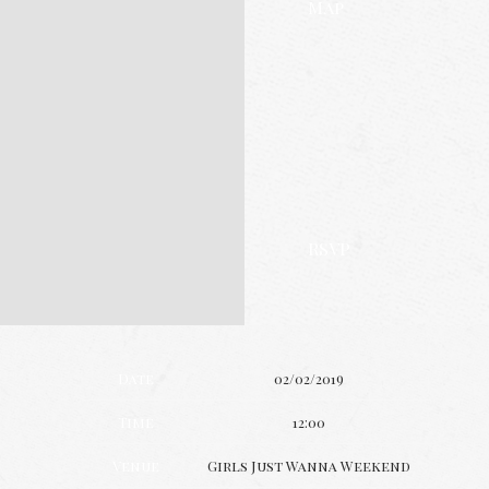
Map
RSVP
Date
02/02/2019
Time
12:00
Venue
Girls Just Wanna Weekend