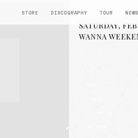
STORE
DISCOGRAPHY
TOUR
NEW
SATURDAY, FEBR
WANNA WEEKE
AUG 26 2025
Date
Time
Venue
Location
Tickets