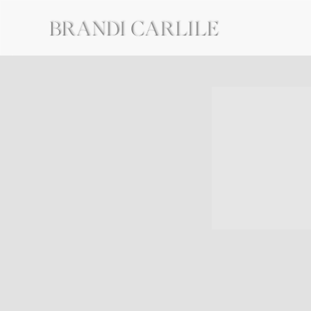
BRANDI
CARLILE