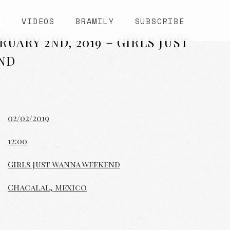
S
VIDEOS
BRAMILY
SUBSCRIBE
UARY 2ND, 2019 – GIRLS JUST
ND
02/02/2019
12:00
Girls Just Wanna Weekend
Chacalal, Mexico