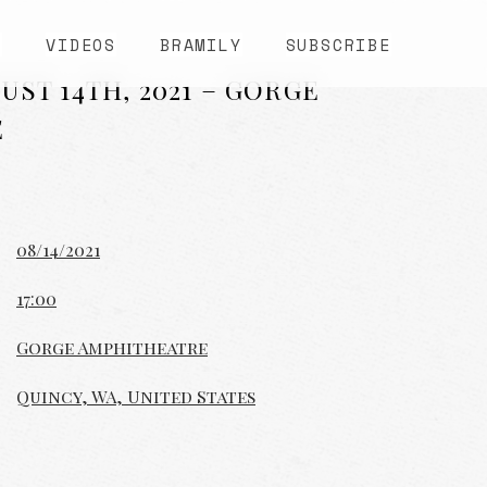
S
VIDEOS
BRAMILY
SUBSCRIBE
UST 14TH, 2021 – GORGE
E
08/14/2021
17:00
Gorge Amphitheatre
Quincy, WA, United States