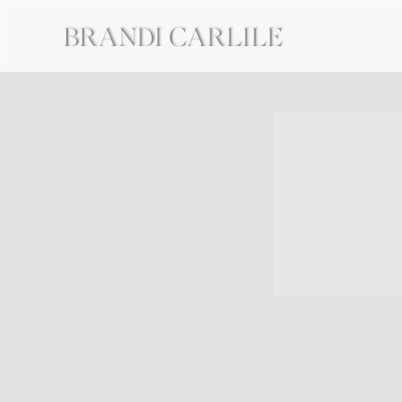
BRANDI
CARLILE