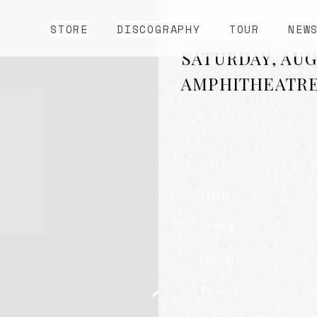
STORE
DISCOGRAPHY
TOUR
NEW
SATURDAY, AUG
AMPHITHEATR
AUG 26 2025
Date
Time
Venue
Location
Tickets