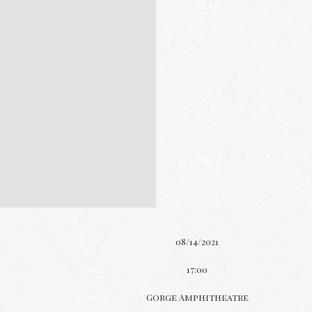
Map
RSVP
Date
08/14/2021
Time
17:00
Venue
Gorge Amphitheatre