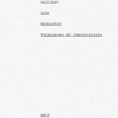
Date
04/27/2019
Time
12:00
Venue
Merlefest
Location
Wilkesboro, NC, United States
Tickets
Map
RSVP
RSVP