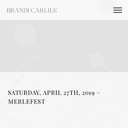
BRANDI
CARLILE
SATURDAY, APRIL 27TH, 2019 –
MERLEFEST
AUG 26 2025