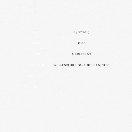
Date
04/27/2019
Time
12:00
Venue
Merlefest
Location
Wilkesboro, NC, United States
Tickets
Map