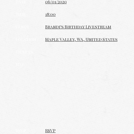
Date
06/01/2020
Time
18:00
Venue
Brandi's Birthday Livestream
Location
Maple Valley, WA, United States
Tickets
Map
RSVP
RSVP