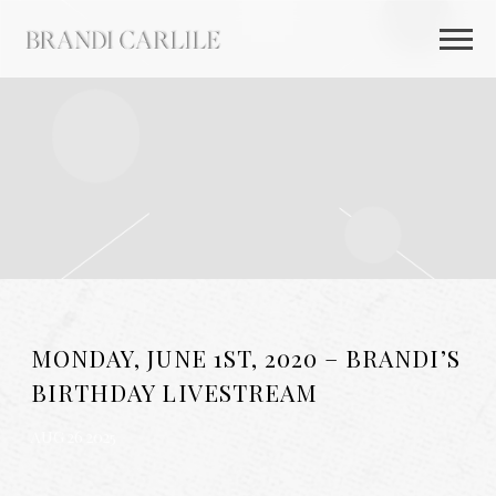
BRANDI
CARLILE
MONDAY, JUNE 1ST, 2020 – BRANDI’S
BIRTHDAY LIVESTREAM
AUG 26 2025