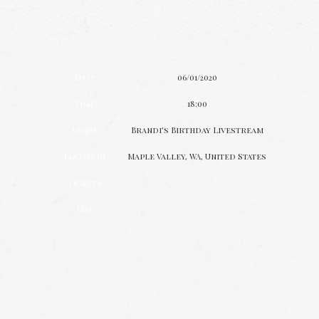
Date
06/01/2020
Time
18:00
Venue
Brandi's Birthday Livestream
Location
Maple Valley, WA, United States
Tickets
Map