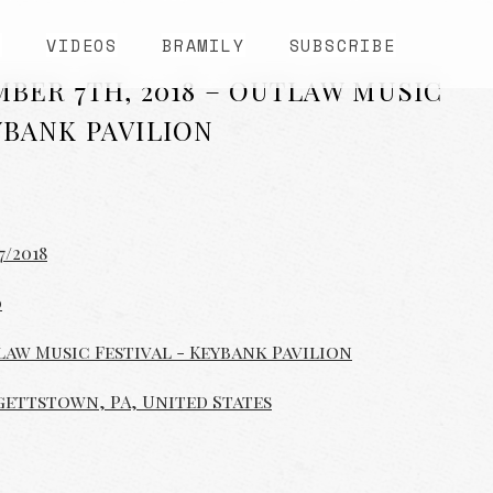
S
VIDEOS
BRAMILY
SUBSCRIBE
MBER 7TH, 2018 – OUTLAW MUSIC
YBANK PAVILION
7/2018
0
aw Music Festival - Keybank Pavilion
ettstown, PA, United States