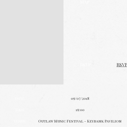
Map
RSVP
RSV
Date
09/07/2018
Time
19:00
Venue
Outlaw Music Festival - Keybank Pavilion