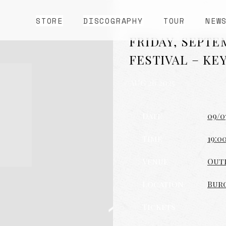
STORE
DISCOGRAPHY
TOUR
NEW
FRIDAY, SEPTE
FESTIVAL – KE
AUG 26 2025
Date
09/0
Time
19:0
Venue
Outl
Location
Burg
Tickets