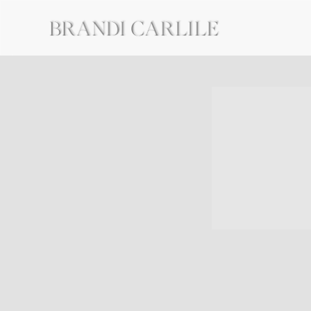
BRANDI
CARLILE