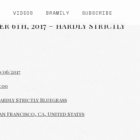
S
VIDEOS
BRAMILY
SUBSCRIBE
ER 6TH, 2017 – HARDLY STRICTLY
0/06/2017
2:00
ardly Strictly Bluegrass
an Francisco, CA, United States