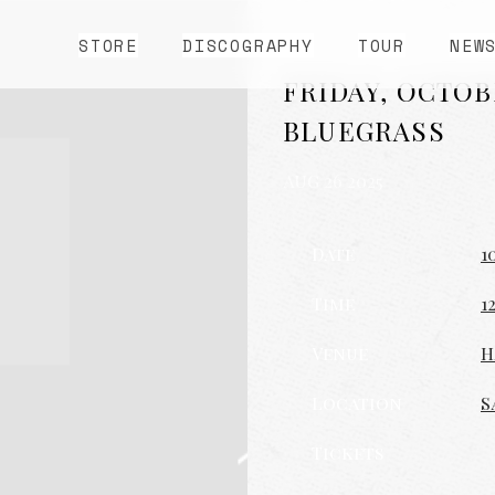
STORE
DISCOGRAPHY
TOUR
NEW
FRIDAY, OCTOB
BLUEGRASS
AUG 26 2025
Date
1
Time
1
Venue
H
Location
S
Tickets