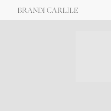
BRANDI
CARLILE