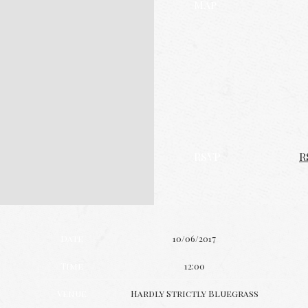
Map
RSVP
R
Date
10/06/2017
Time
12:00
Venue
Hardly Strictly Bluegrass