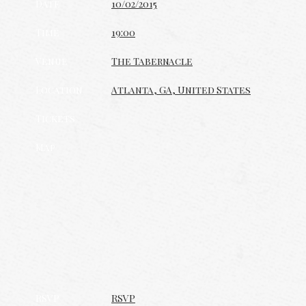
Date
10/02/2015
Time
19:00
Venue
The Tabernacle
Location
Atlanta, GA, United States
Tickets
Map
RSVP
RSVP