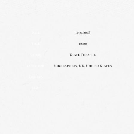
Date
11/30/2018
Time
19:00
Venue
State Theatre
Location
Minneapolis, MN, United States
Tickets
Map