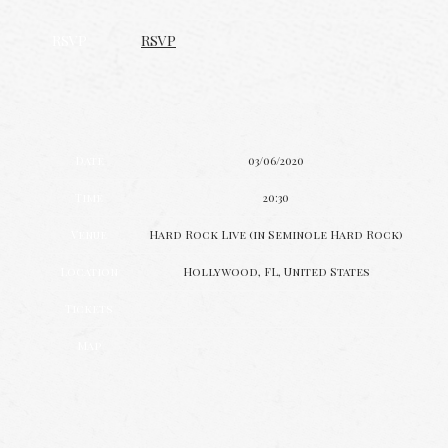
RSVP
RSVP
Date
03/06/2020
Time
20:30
Venue
Hard Rock Live (in Seminole Hard Rock)
Location
Hollywood, FL, United States
Tickets
Map