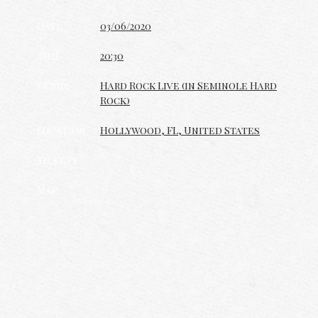
Date
03/06/2020
Time
20:30
Venue
Hard Rock Live (in Seminole Hard
Rock)
Location
Hollywood, FL, United States
Tickets
Map