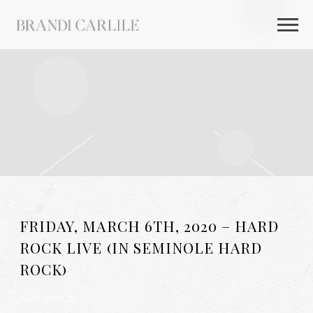
BRANDI
CARLILE
FRIDAY, MARCH 6TH, 2020 – HARD
ROCK LIVE (IN SEMINOLE HARD
ROCK)
AUG 26 2025