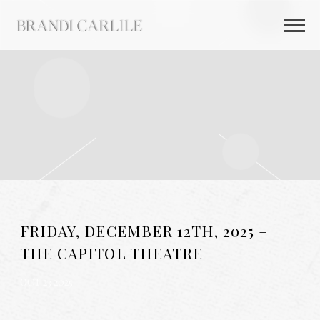
BRANDI
CARLILE
FRIDAY, DECEMBER 12TH, 2025 –
THE CAPITOL THEATRE
OCT 23 2025