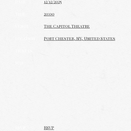
Date
12/12/2025
Time
20:00
Venue
The Capitol Theatre
Location
Port Chester, NY, United States
Tickets
Map
RSVP
RSVP