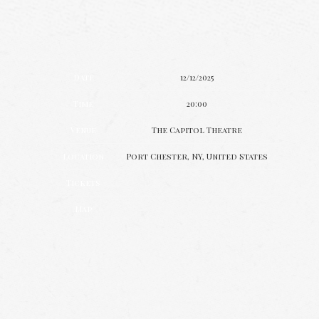
Date
12/12/2025
Time
20:00
Venue
The Capitol Theatre
Location
Port Chester, NY, United States
Tickets
Map