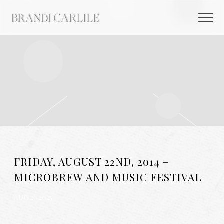
BRANDI
CARLILE
FRIDAY, AUGUST 22ND, 2014 –
MICROBREW AND MUSIC FESTIVAL
AUG 26 2025