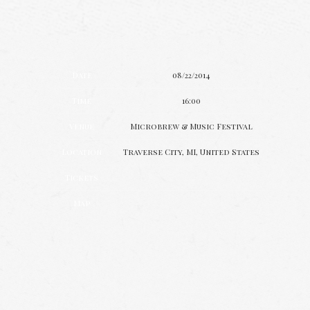
Date
08/22/2014
Time
16:00
Venue
Microbrew & Music Festival
Location
Traverse City, MI, United States
Tickets
Map