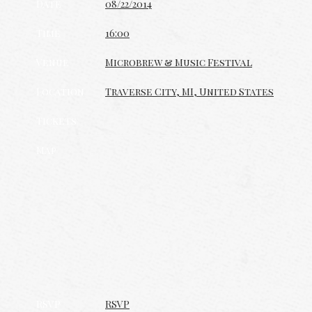
Date
08/22/2014
Time
16:00
Venue
Microbrew & Music Festival
Location
Traverse City, MI, United States
Tickets
Map
RSVP
RSVP