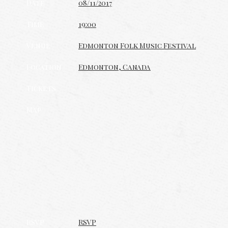
Date
08/11/2017
Time
19:00
Venue
Edmonton Folk Music Festival
Location
Edmonton, Canada
Tickets
Map
RSVP
RSVP