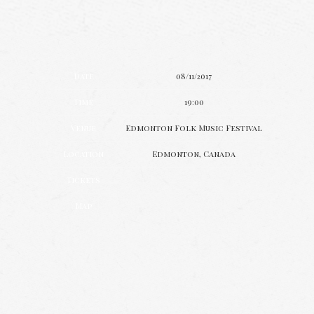
Date
08/11/2017
Time
19:00
Venue
Edmonton Folk Music Festival
Location
Edmonton, Canada
Tickets
Map