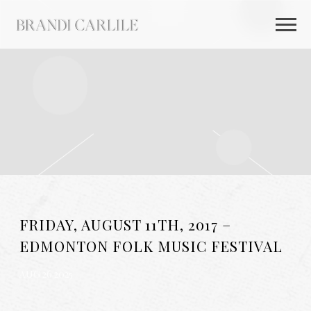
BRANDI
CARLILE
FRIDAY, AUGUST 11TH, 2017 –
EDMONTON FOLK MUSIC FESTIVAL
AUG 26 2025